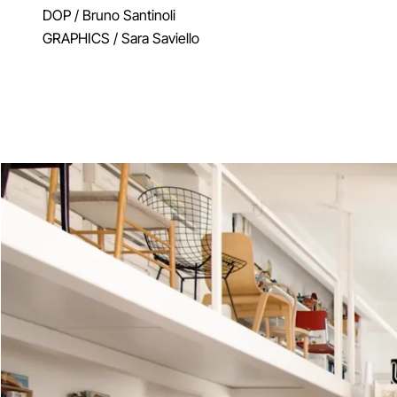
DOP
/ Bruno Santinoli
GRAPHICS
/ Sara Saviello