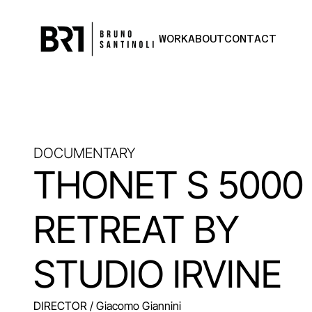
WORK
ABOUT
CONTACT
DOCUMENTARY
THONET S 5000
RETREAT BY
STUDIO IRVINE
DIRECTOR
/ Giacomo Giannini